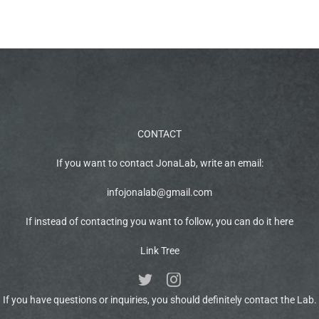
CONTACT
If you want to contact JonaLab, write an email:
infojonalab@gmail.com
If instead of contacting you want to follow, you can do it here
Link Tree
If you have questions or inquiries, you should definitely contact the Lab.