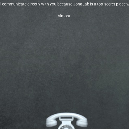
 communicate directly with you because JonaLab is a top-secret place wil
Almost.