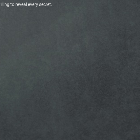
ling to reveal every secret.