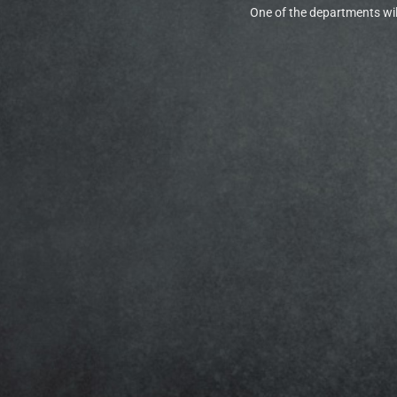
One of the departments will